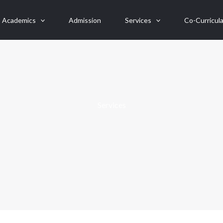
Academics
Admission
Services
Co-Curricula
Services