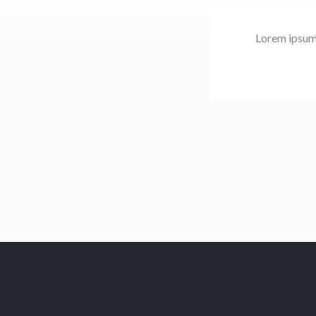
Lorem ipsum d