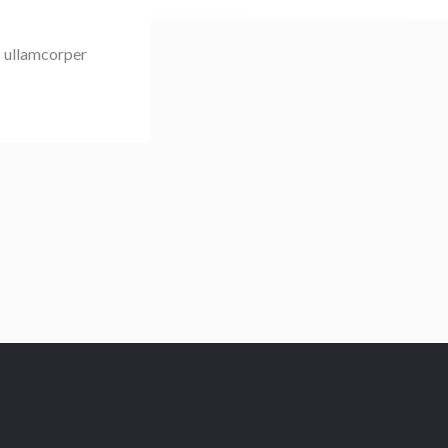
ec ullamcorper