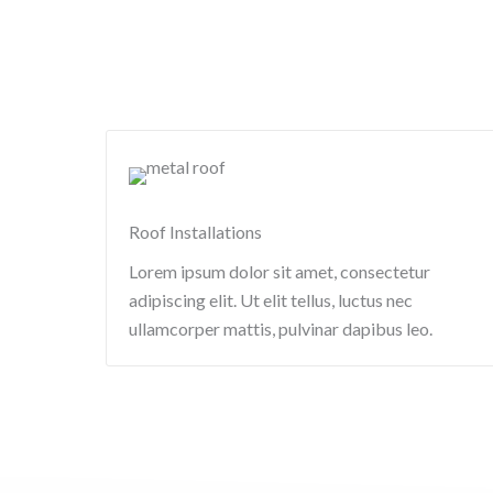
Roof Installations
Lorem ipsum dolor sit amet, consectetur
adipiscing elit. Ut elit tellus, luctus nec
ullamcorper mattis, pulvinar dapibus leo.