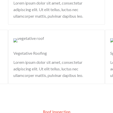
Lorem ipsum dolor sit amet, consectetur
adipiscing elit. Ut elit tellus, luctus nec
ullamcorper mattis, pulvinar dapibus leo.
Vegetative Roofing​
S
Lorem ipsum dolor sit amet, consectetur
L
adipiscing elit. Ut elit tellus, luctus nec
a
ullamcorper mattis, pulvinar dapibus leo.
u
Roof Inspection