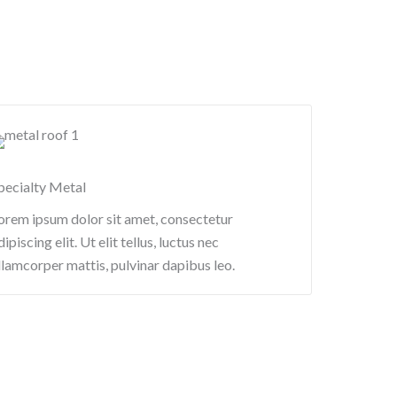
pecialty Metal​
orem ipsum dolor sit amet, consectetur
dipiscing elit. Ut elit tellus, luctus nec
llamcorper mattis, pulvinar dapibus leo.