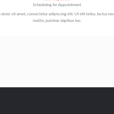
Scheduling An Appointment
olor sit amet, consectetur adipiscing elit. Ut elit tellus, luctus n
mattis, pulvinar dapibus leo.