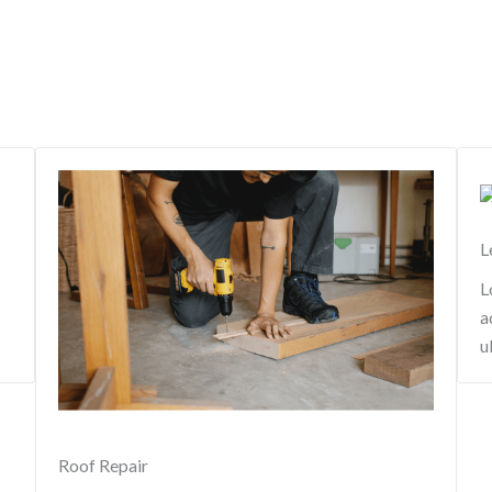
L
L
a
u
Roof Repair