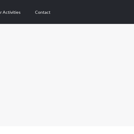
r Activities
Contact