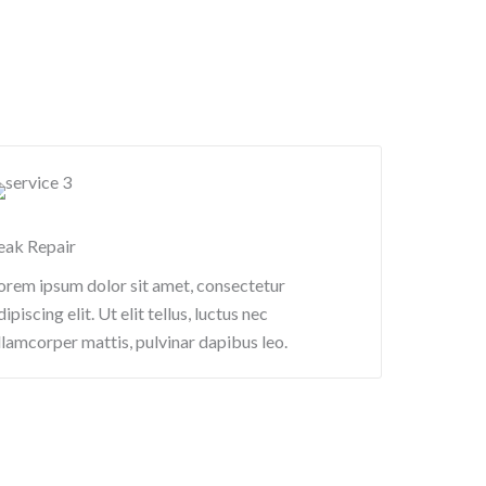
eak Repair​
orem ipsum dolor sit amet, consectetur
dipiscing elit. Ut elit tellus, luctus nec
llamcorper mattis, pulvinar dapibus leo.