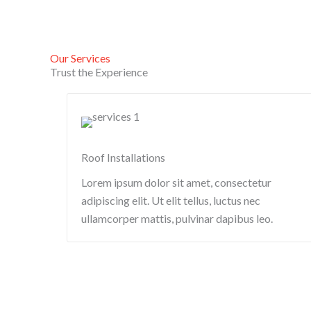
Our Services
Trust the Experience
Roof Installations
Lorem ipsum dolor sit amet, consectetur
adipiscing elit. Ut elit tellus, luctus nec
ullamcorper mattis, pulvinar dapibus leo.