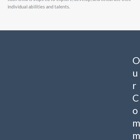
individual abilities and talents.
O
u
r
C
o