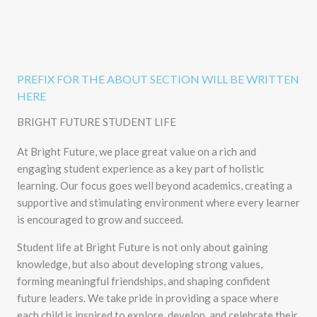
PREFIX FOR THE ABOUT SECTION WILL BE WRITTEN
HERE
BRIGHT FUTURE STUDENT LIFE
At Bright Future, we place great value on a rich and
engaging student experience as a key part of holistic
learning. Our focus goes well beyond academics, creating a
supportive and stimulating environment where every learner
is encouraged to grow and succeed.
Student life at Bright Future is not only about gaining
knowledge, but also about developing strong values,
forming meaningful friendships, and shaping confident
future leaders. We take pride in providing a space where
each child is inspired to explore, develop, and celebrate their