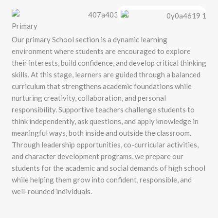
Primary
Our primary School section is a dynamic learning
environment where students are encouraged to explore
their interests, build confidence, and develop critical thinking
skills. At this stage, learners are guided through a balanced
curriculum that strengthens academic foundations while
nurturing creativity, collaboration, and personal
responsibility. Supportive teachers challenge students to
think independently, ask questions, and apply knowledge in
meaningful ways, both inside and outside the classroom.
Through leadership opportunities, co-curricular activities,
and character development programs, we prepare our
students for the academic and social demands of high school
while helping them grow into confident, responsible, and
well-rounded individuals.