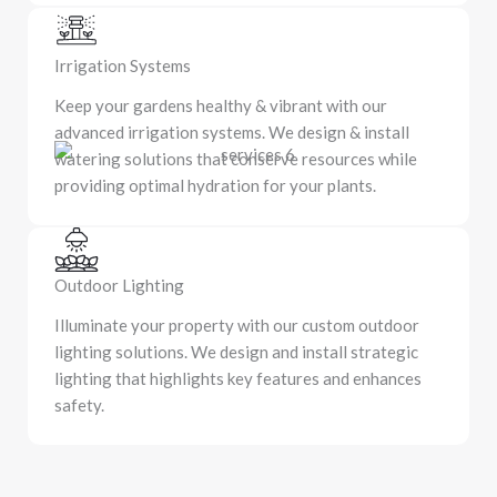
Irrigation Systems
Keep your gardens healthy & vibrant with our
advanced irrigation systems. We design & install
watering solutions that conserve resources while
providing optimal hydration for your plants.
Outdoor Lighting
Illuminate your property with our custom outdoor
lighting solutions. We design and install strategic
lighting that highlights key features and enhances
safety.