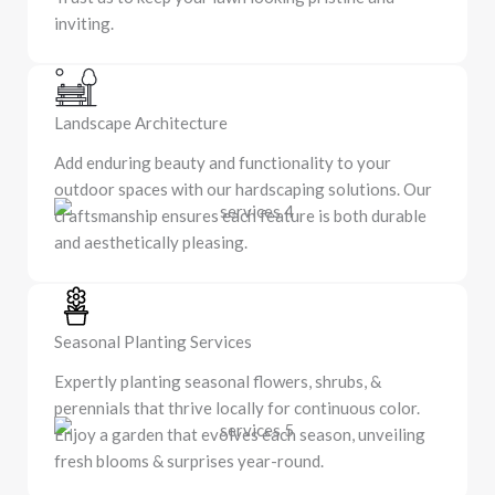
inviting.
Landscape Architecture
Add enduring beauty and functionality to your
outdoor spaces with our hardscaping solutions. Our
craftsmanship ensures each feature is both durable
and aesthetically pleasing.
Seasonal Planting Services
Expertly planting seasonal flowers, shrubs, &
perennials that thrive locally for continuous color.
Enjoy a garden that evolves each season, unveiling
fresh blooms & surprises year-round.