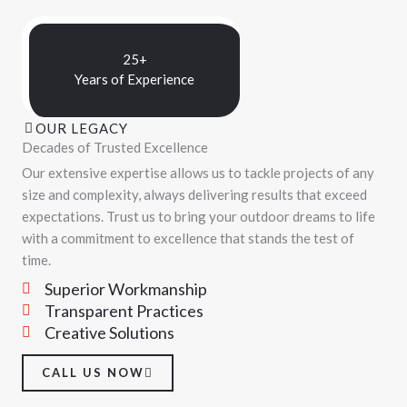
25+
Years of Experience
OUR LEGACY
Decades of Trusted Excellence
Our extensive expertise allows us to tackle projects of any
size and complexity, always delivering results that exceed
expectations. Trust us to bring your outdoor dreams to life
with a commitment to excellence that stands the test of
time.
Superior Workmanship
Transparent Practices
Creative Solutions
CALL US NOW