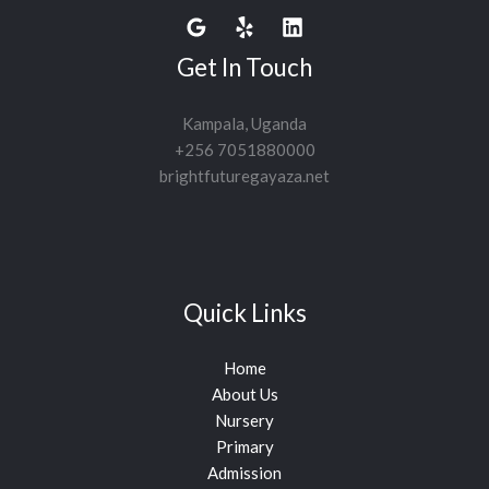
Get In Touch
Kampala, Uganda
+256 7051880000
brightfuturegayaza.net
Quick Links
Home
About Us
Nursery
Primary
Admission