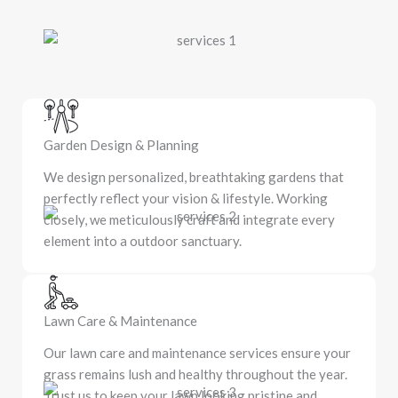
Garden Design & Planning
We design personalized, breathtaking gardens that
perfectly reflect your vision & lifestyle. Working
closely, we meticulously craft and integrate every
element into a outdoor sanctuary.
Lawn Care & Maintenance
Our lawn care and maintenance services ensure your
grass remains lush and healthy throughout the year.
Trust us to keep your lawn looking pristine and