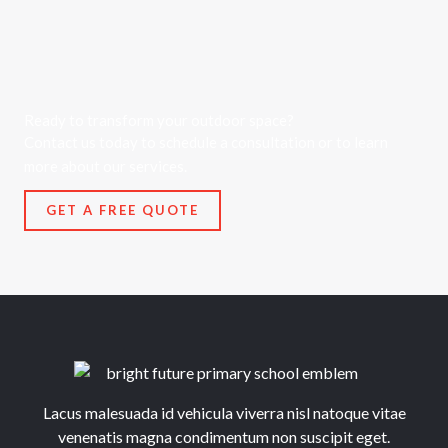
Ready to transform your outdoor space?
Contact us today to schedule a consultation or to learn
more about our services.
GET A FREE QUOTE
Lacus malesuada id vehicula viverra nisl natoque vitae
venenatis magna condimentum non suscipit eget.