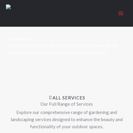
Skip
to
content
Our Services
From Innovative Design to Meticulous Maintenance, We
Deliver Exceptional Results Tailored to your vision.
ALL SERVICES
Our Full Range of Services
Explore our comprehensive range of gardening and
landscaping services designed to enhance the beauty and
functionality of your outdoor spaces.