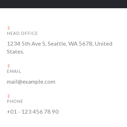
HEAD OFFICE
1234 5th Ave S, Seattle, WA 5678, United
States.
EMAIL
mail@example.com
PHONE
+01 - 123 456 78 90