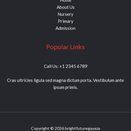
Home
About Us
Nursery
Primary
Admission
Popular Links
Call Us: +1 2345 6789
Cras ultricies ligula sed magna dictum porta. Vestibulum ante
ipsum primis.
Copyright © 2026 brightfuturegayaza