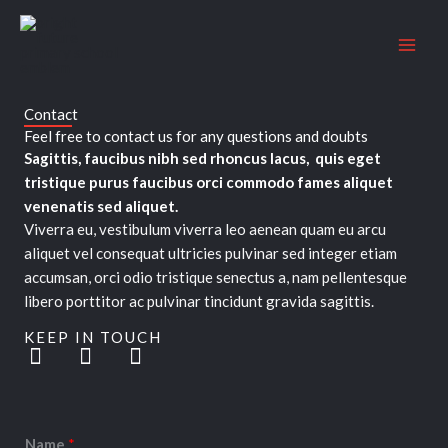
Skip
to
content
Contact
Feel free to contact us for any questions and doubts​
Sagittis, faucibus nibh sed rhoncus lacus, quis eget
tristique purus faucibus orci commodo fames aliquet
venenatis sed aliquet.
Viverra eu, vestibulum viverra leo aenean quam eu arcu
aliquet vel consequat ultricies pulvinar sed integer etiam
accumsan, orci odio tristique senectus a, nam pellentesque
libero porttitor ac pulvinar tincidunt gravida sagittis.
KEEP IN TOUCH
T
F
L
w
a
i
i
c
n
t
e
k
t
b
e
Name
*