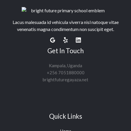
Lacus malesuada id vehicula viverra nisl natoque vitae
venenatis magna condimentum non suscipit eget.
Get In Touch
Kampala, Uganda
+256 7051880000
brightfuturegayaza.net
Quick Links