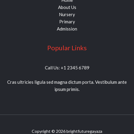
Home
About Us
Nursery
Primary
Admission
Popular Links
Call Us: +1 2345 6789
Cras ultricies ligula sed magna dictum porta. Vestibulum ante
ipsum primis.
Copyright © 2026 brightfuturegayaza