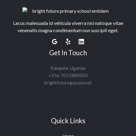
Lacus malesuada id vehicula viverra nisl natoque vitae
venenatis magna condimentum non suscipit eget.
Get In Touch
Kampala, Uganda
+256 7051880000
brightfuturegayaza.net
Quick Links