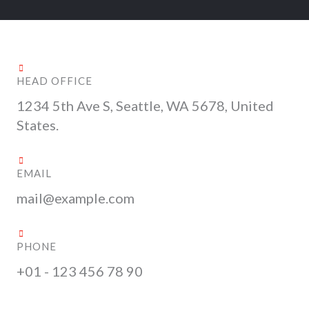
HEAD OFFICE
1234 5th Ave S, Seattle, WA 5678, United
States.
EMAIL
mail@example.com
PHONE
+01 - 123 456 78 90