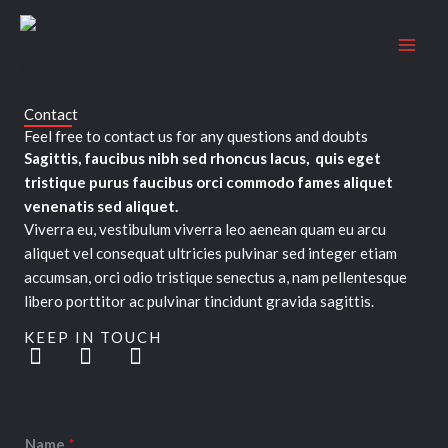
Skip
to
content
Contact
Feel free to contact us for any questions and doubts​
Sagittis, faucibus nibh sed rhoncus lacus, quis eget
tristique purus faucibus orci commodo fames aliquet
venenatis sed aliquet.
Viverra eu, vestibulum viverra leo aenean quam eu arcu
aliquet vel consequat ultricies pulvinar sed integer etiam
accumsan, orci odio tristique senectus a, nam pellentesque
libero porttitor ac pulvinar tincidunt gravida sagittis.
KEEP IN TOUCH
T
F
L
w
a
i
i
c
n
t
e
k
t
b
e
Name
*