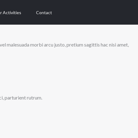
r Activities
Contact
vel malesuada morbi arcu justo, pretium sagittis hac nisi amet,
ci, parturient rutrum.