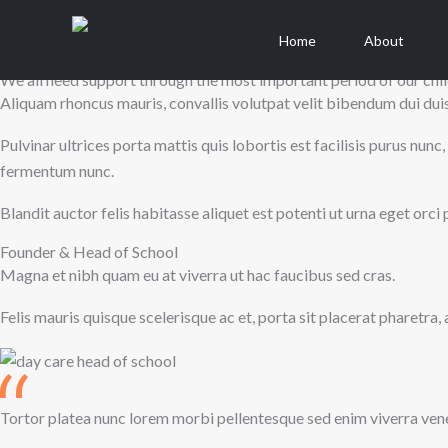
About us
Skip
We are here to help parents raise happy and healthy children
to
Home
About
content
We all need support through the most important period of our chil
Aliquam rhoncus mauris, convallis volutpat velit bibendum dui duis 
Pulvinar ultrices porta mattis quis lobortis est facilisis purus n
fermentum nunc.
Blandit auctor felis habitasse aliquet est potenti ut urna eget or
Founder & Head of School
Magna et nibh quam eu at viverra ut hac faucibus sed cras.
Felis mauris quisque scelerisque ac et, porta sit placerat pharetra,
Tortor platea nunc lorem morbi pellentesque sed enim viverra vene