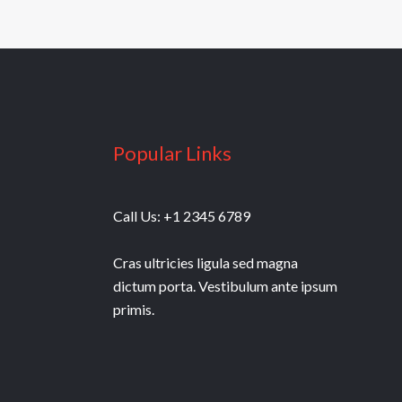
Popular Links
Call Us: +1 2345 6789
Cras ultricies ligula sed magna
dictum porta. Vestibulum ante ipsum
primis.