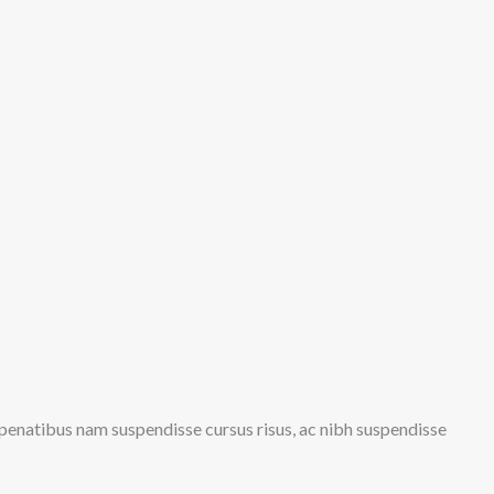
s penatibus nam suspendisse cursus risus, ac nibh suspendisse