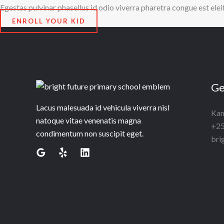
Egestas pulvinar phasellus id odio viverra pharetra congue est ele
ENROLL YOUR KID
Ge
Lacus malesuada id vehicula viverra nisl
Kam
natoque vitae venenatis magna
+25
condimentum non suscipit eget.
bri