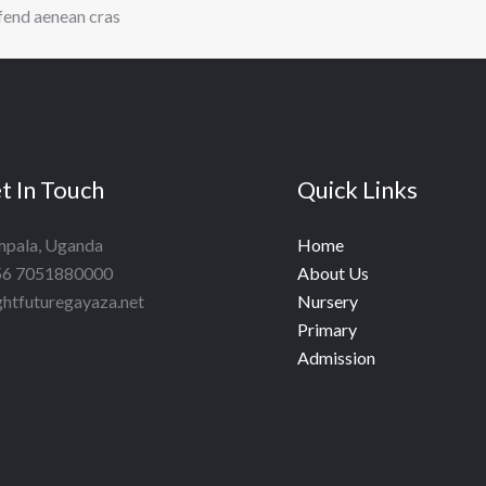
ifend aenean cras
t In Touch
Quick Links
pala, Uganda
Home
6 7051880000
About Us
ghtfuturegayaza.net
Nursery
Primary
Admission