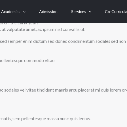
Academics
Admission
Services
Co-Curricula
dren: the early years
ut vulputate amet, ac ipsum nisl convallis ut.
unc, sed semper enim dictum sed donec condimentum sodales sed non 
ci pellentesque commodo vitae.
 ac sodales vel vitae tincidunt mauris arcu placerat mi quis lorem or
natis, sem pellentesque massa nunc quis lectus.