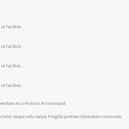
t facilisis
t facilisis
t facilisis
t facilisis
ibendum arcu rhoncus in consequat.
ectetur neque odio turpis fringilla pretium bibendum commodo.