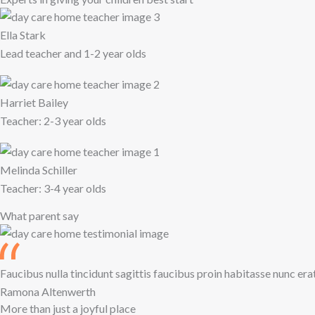
Ella Stark
Lead teacher and 1-2 year olds
Harriet Bailey
Teacher: 2-3 year olds
Melinda Schiller
Teacher: 3-4 year olds
What parent say
Faucibus nulla tincidunt sagittis faucibus proin habitasse nunc era
Ramona Altenwerth
More than just a joyful place