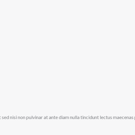
t sed nisi non pulvinar at ante diam nulla tincidunt lectus maecena