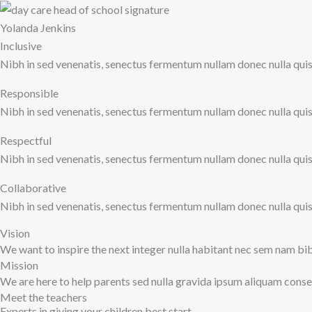
Yolanda Jenkins
Inclusive
Nibh in sed venenatis, senectus fermentum nullam donec nulla quis u
Responsible
Nibh in sed venenatis, senectus fermentum nullam donec nulla quis u
Respectful
Nibh in sed venenatis, senectus fermentum nullam donec nulla quis u
Collaborative
Nibh in sed venenatis, senectus fermentum nullam donec nulla quis u
Vision
We want to inspire the next integer nulla habitant nec sem nam b
Mission
We are here to help parents sed nulla gravida ipsum aliquam cons
Meet the teachers
Experts in giving your children best start